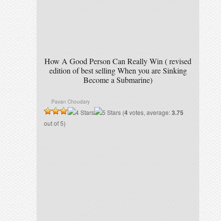
How A Good Person Can Really Win ( revised
edition of best selling When you are Sinking
Become a Submarine)
Pavan Choudary
(
4
votes, average:
3.75
out of 5)