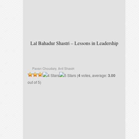
Lal Bahadur Shastri – Lessons in Leadership
Pavan Choudary, Anil Shastri
(
4
votes, average:
3.00
out of 5)