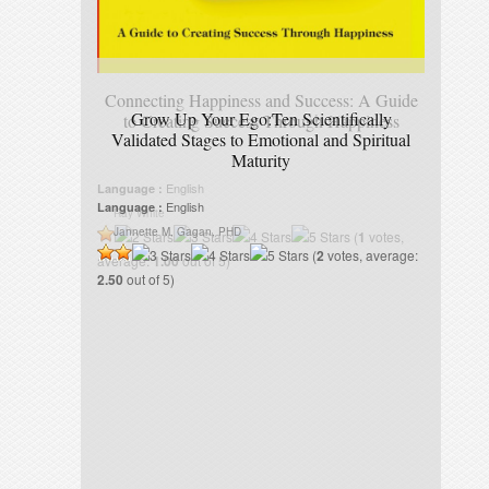
Connecting Happiness and Success: A Guide
Grow Up Your Ego:Ten Scientifically
to Creating Success Through Happiness
Validated Stages to Emotional and Spiritual
Maturity
English
Language :
English
Language :
Ray White
Jannette M. Gagan, PHD
(
1
votes,
(
2
votes, average:
average:
1.00
out of 5)
2.50
out of 5)