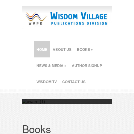
HOME
ABOUT US
BOOKS
»
NEWS & MEDIA
»
AUTHOR SIGNUP
WISDOM TV
CONTACT US
"How a Good Person can Really Win" wins
the prestigious Readers Favorite 2015
award contest.
Books