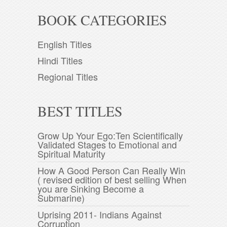
BOOK CATEGORIES
English Titles
Hindi Titles
Regional Titles
BEST TITLES
Grow Up Your Ego:Ten Scientifically
Validated Stages to Emotional and
Spiritual Maturity
How A Good Person Can Really Win
( revised edition of best selling When
you are Sinking Become a
Submarine)
Uprising 2011- Indians Against
Corruption