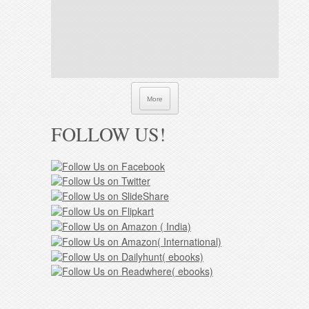
More
FOLLOW US!