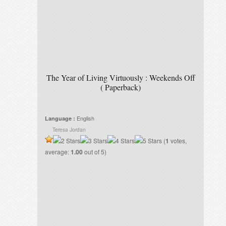
The Year of Living Virtuously : Weekends Off
( Paperback)
English
Language :
Teresa Jordan
(
1
votes,
average:
1.00
out of 5)