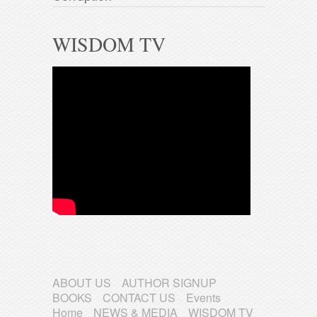
WISDOM TV
ABOUT US
AUTHOR SIGNUP
BOOKS
CONTACT US
Events
Home
NEWS & MEDIA
WISDOM TV